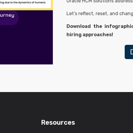
Oracle HCM solutions address
Let’s reflect, reset, and chan
Download the infographi
hiring approaches!
Resources