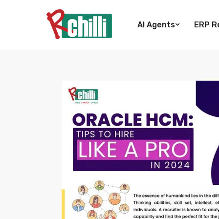
AI Agents
ERP Re