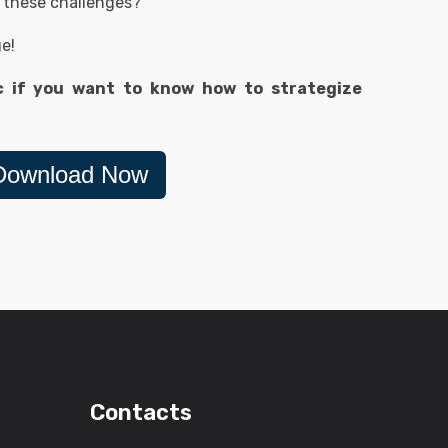
 these challenges?
ge!
c if you want to know how to strategize
Download Now
Contacts