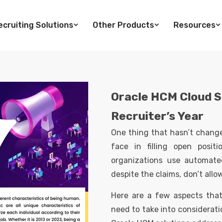
cruiting Solutions
Other Products
Resources
Oracle HCM Cloud S
Recruiter’s Year
One thing that hasn’t changed
face in filling open posit
organizations use automate
despite the claims, don’t all
Here are a few aspects tha
need to take into considerati