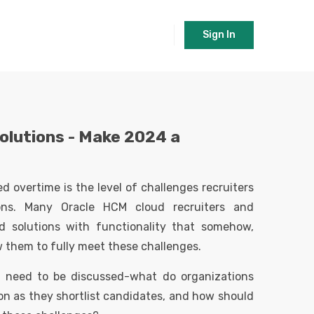
Sign In
olutions -
Make 2024 a
 overtime is the level of challenges recruiters
ions. Many Oracle HCM cloud recruiters and
d solutions with functionality that somehow,
ow them to fully meet these challenges.
t need to be discussed-what do organizations
on as they shortlist candidates, and how should