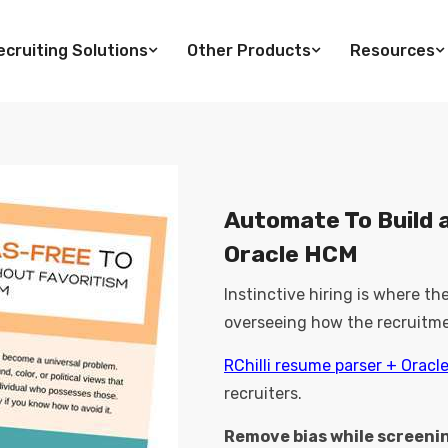
cruiting Solutions
Other Products
Resources
Automate To Build a
Oracle HCM
Instinctive hiring is where t
overseeing how the recruitme
RChilli resume parser + Oracl
recruiters.
Remove bias while screeni