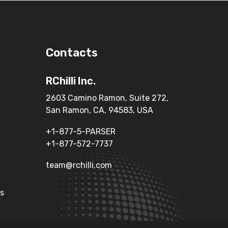
Contacts
RChilli Inc.
2603 Camino Ramon, Suite 272,
San Ramon, CA, 94583, USA
+1-877-5-PARSER
+1-877-572-7737
team@rchilli.com
Us