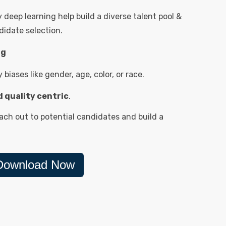
deep learning help build a diverse talent pool &
idate selection.
ng
biases like gender, age, color, or race.
nd quality centric
.
ch out to potential candidates and build a
Download Now