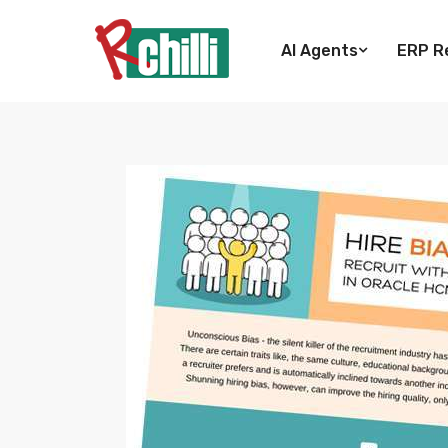
AI Agents
ERP Re