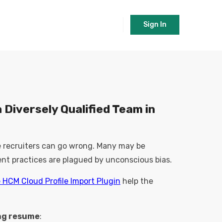
Sign In
 Diversely Qualified Team in
he recruiters can go wrong. Many may be
nt practices are plagued by unconscious bias.
e HCM Cloud Profile Import Plugin
help the
ng resume
: