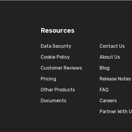
Resources
Data Security
Contact Us
Cookie Policy
About Us
Customer Reviews
Blog
Pricing
Release Notes
Other Products
FAQ
Documents
Careers
Partner With 