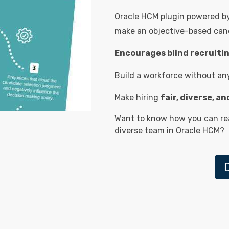
Oracle HCM plugin powered by 
make an objective-based cand
Encourages blind recruiti
Build a workforce without any 
Make hiring
fair, diverse, a
Want to know how you can rea
diverse team in Oracle HCM?