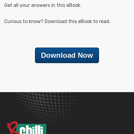
Get all your answers in this eBook.
Curious to know? Download this eBook to read.
Download Now