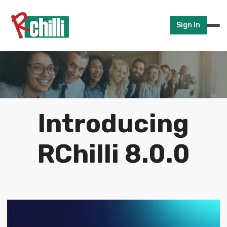
Sign In
Introducing
RChilli 8.0.0