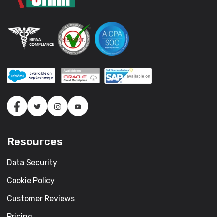
Resources
Data Security
Cookie Policy
Customer Reviews
Pricing