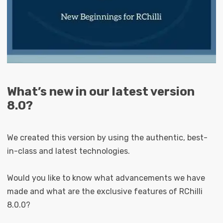
What’s new in our latest version
8.0?
We created this version by using the authentic, best-
in-class and latest technologies.
Would you like to know what advancements we have
made and what are the exclusive features of RChilli
8.0.0?