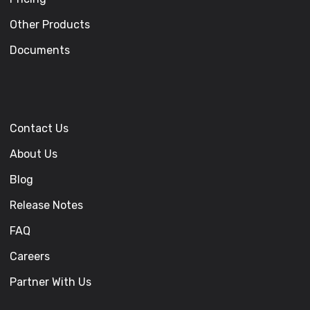
Other Products
Documents
Contact Us
About Us
Blog
Release Notes
FAQ
Careers
Partner With Us