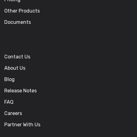
Other Products
Documents
Contact Us
About Us
Blog
Release Notes
FAQ
Careers
Partner With Us