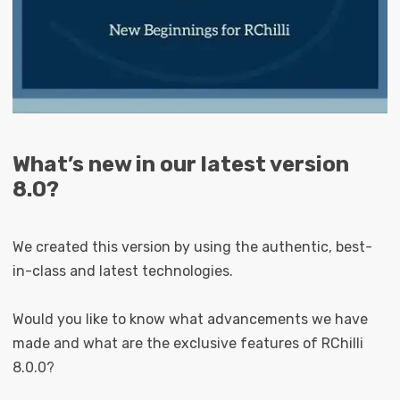
What’s new in our latest version
8.0?
We created this version by using the authentic, best-
in-class and latest technologies.
Would you like to know what advancements we have
made and what are the exclusive features of RChilli
8.0.0?