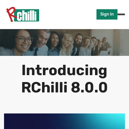
Sign In
Introducing
RChilli 8.0.0