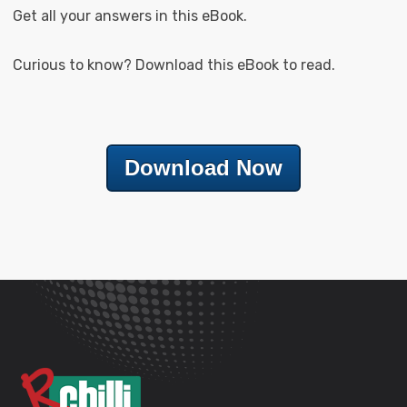
Get all your answers in this eBook.
Curious to know? Download this eBook to read.
Download Now