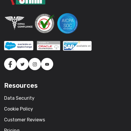
Resources
Data Security
Cookie Policy
Customer Reviews
Pricing