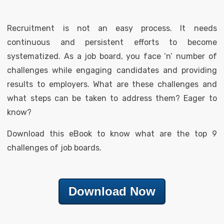
Recruitment is not an easy process. It needs
continuous and persistent efforts to become
systematized. As a job board, you face ‘n’ number of
challenges while engaging candidates and providing
results to employers. What are these challenges and
what steps can be taken to address them? Eager to
know?
Download this eBook to know what are the top 9
challenges of job boards.
Download Now