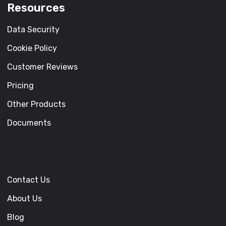
Resources
Data Security
Cookie Policy
Customer Reviews
Pricing
Other Products
Documents
Contact Us
About Us
Blog