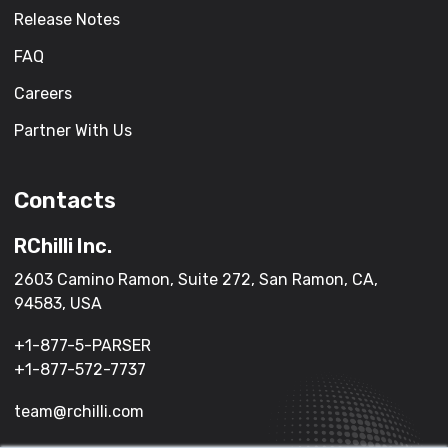
Release Notes
FAQ
Careers
Partner With Us
Contacts
RChilli Inc.
2603 Camino Ramon, Suite 272, San Ramon, CA,
94583, USA
+1-877-5-PARSER
+1-877-572-7737
team@rchilli.com