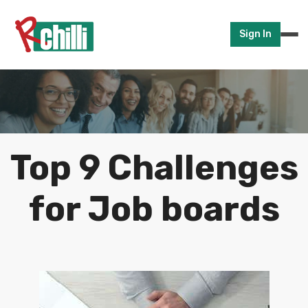
Sign In
Top 9 Challenges
for Job boards