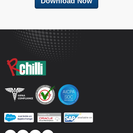
Download Now