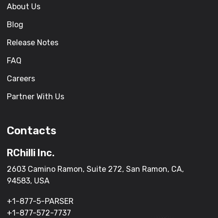
About Us
Blog
Release Notes
FAQ
Careers
Partner With Us
Contacts
RChilli Inc.
2603 Camino Ramon, Suite 272, San Ramon, CA,
94583, USA
+1-877-5-PARSER
+1-877-572-7737