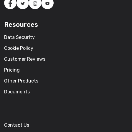
Resources
Data Security
Cookie Policy
Customer Reviews
Pricing
Other Products
Documents
Contact Us