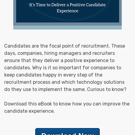
Candidates are the focal point of recruitment. These
days, companies, hiring managers and recruiters
ensure that they deliver a positive experience to
candidates. Why is it so important for companies to
keep candidates happy in every step of the
recruitment process and which technology solutions
do they use to implement the same. Curious to know?
Download this eBook to know how you can improve the
candidate experience.