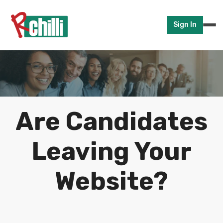
Sign In
Are Candidates
Leaving Your
Website?